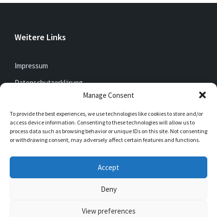
Weitere Links
Impressum
Datenschutzerklärung
Manage Consent
To provide the best experiences, we use technologies like cookies to store and/or
Jetzt mitfunken!
access device information. Consenting to these technologies will allow us to
process data such as browsing behavior or unique IDs on this site. Not consenting
or withdrawing consent, may adversely affect certain features and functions.
Bleibt auch unterwegs immer auf dem Laufenden mit
DorfFunk!
Accept
Jetzt laden für iOS & Android
Deny
View preferences
© 2026 Müschede