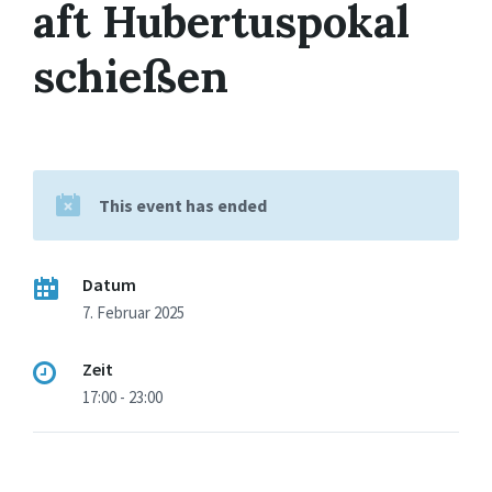
aft Hubertuspokal
schießen
This event has ended
Datum
7. Februar 2025
Zeit
17:00 - 23:00