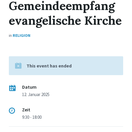
Gemeindeempfang
evangelische Kirche
in
RELIGION
This event has ended
Datum
12. Januar 2025
Zeit
9:30 - 18:00