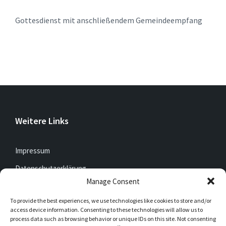
Gottesdienst mit anschließendem Gemeindeempfang
Weitere Links
Impressum
Datenschutzerklärung
Manage Consent
To provide the best experiences, we use technologies like cookies to store and/or
Jetzt mitfunken!
access device information. Consenting to these technologies will allow us to
process data such as browsing behavior or unique IDs on this site. Not consenting